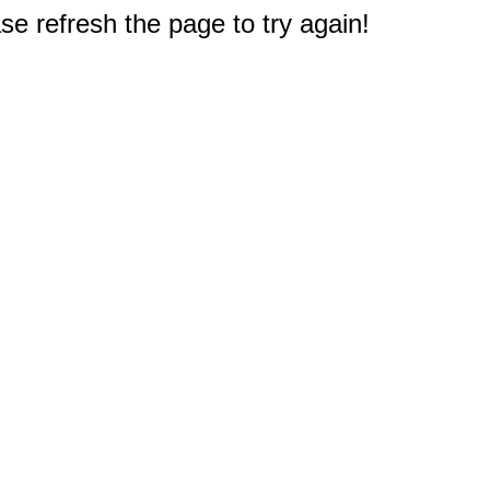
e refresh the page to try again!