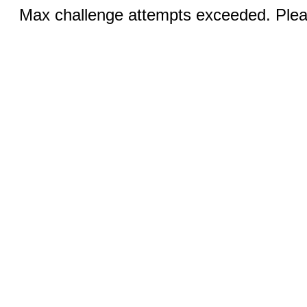
Max challenge attempts exceeded. Pleas