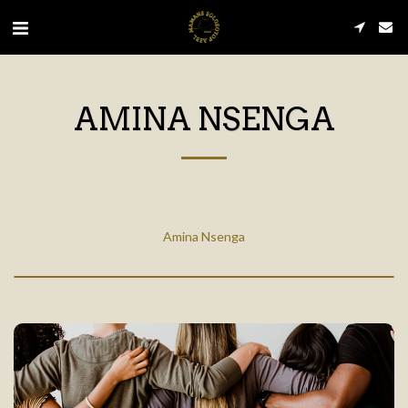
AMINA NSENGA
Amina Nsenga