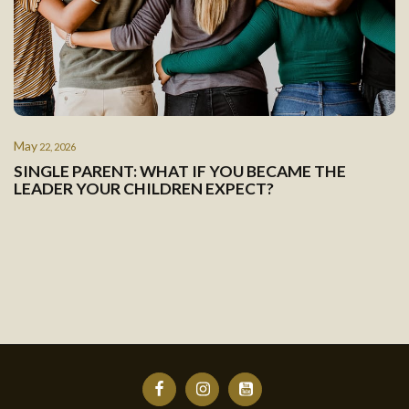
May
22, 2026
SINGLE PARENT: WHAT IF YOU BECAME THE
LEADER YOUR CHILDREN EXPECT?