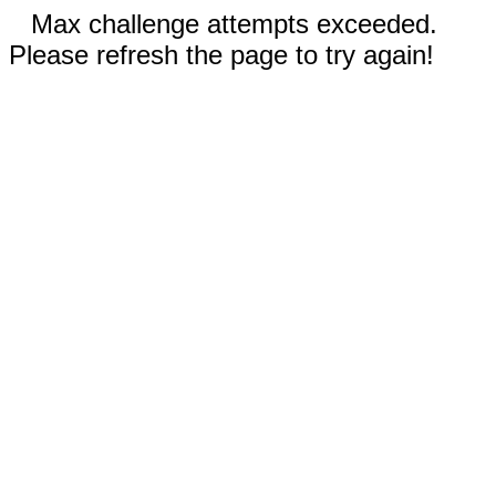
Max challenge attempts exceeded.
Please refresh the page to try again!