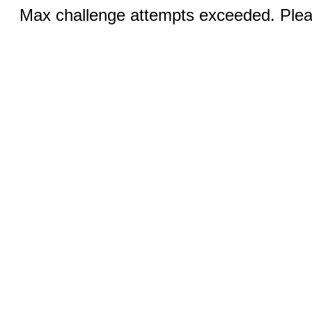
Max challenge attempts exceeded. Pleas