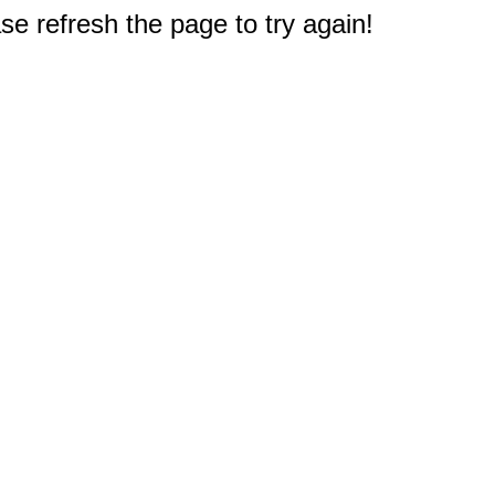
e refresh the page to try again!