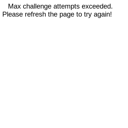
Max challenge attempts exceeded.
Please refresh the page to try again!