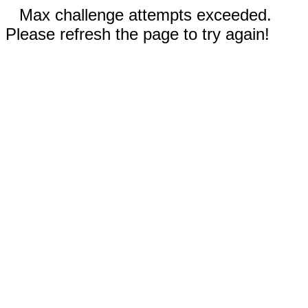
Max challenge attempts exceeded.
Please refresh the page to try again!