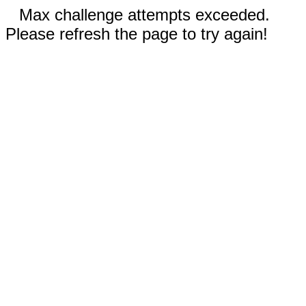
Max challenge attempts exceeded.
Please refresh the page to try again!