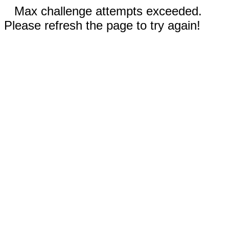
Max challenge attempts exceeded.
Please refresh the page to try again!