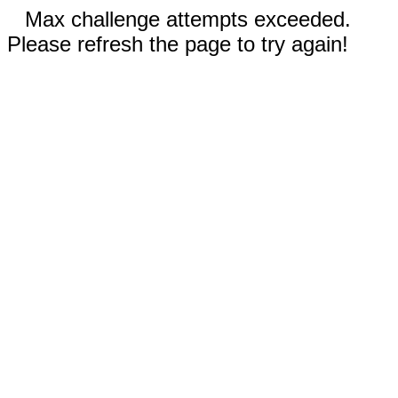
Max challenge attempts exceeded.
Please refresh the page to try again!