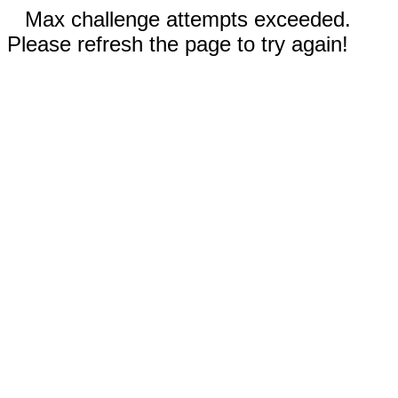
Max challenge attempts exceeded.
Please refresh the page to try again!