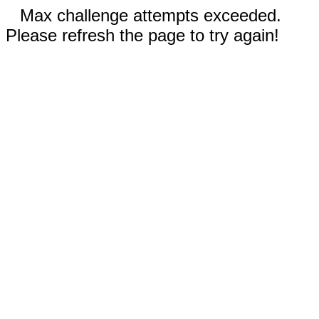
Max challenge attempts exceeded.
Please refresh the page to try again!