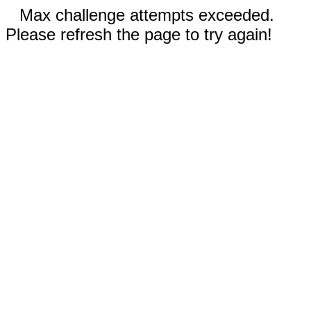
Max challenge attempts exceeded.
Please refresh the page to try again!