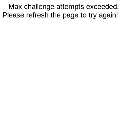
Max challenge attempts exceeded.
Please refresh the page to try again!