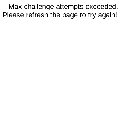
Max challenge attempts exceeded.
Please refresh the page to try again!