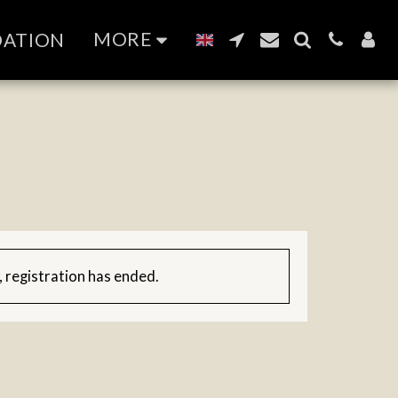
MORE
DATION
, registration has ended.