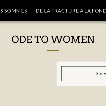
US SOMMES
DE LA FRACTURE A LA FON
ODE TO WOMEN
M
Sorry