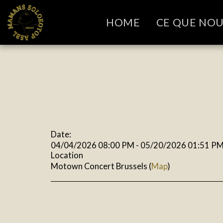
HOME
CE QUE NO
Date:
04/04/2026 08:00 PM - 05/20/2026 01:51 P
Location
Motown Concert Brussels (
Map
)