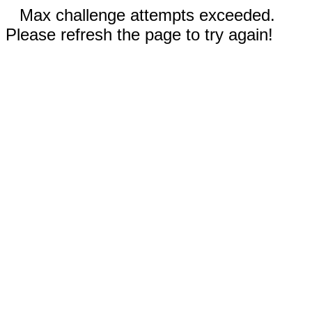
Max challenge attempts exceeded.
Please refresh the page to try again!