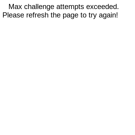
Max challenge attempts exceeded.
Please refresh the page to try again!